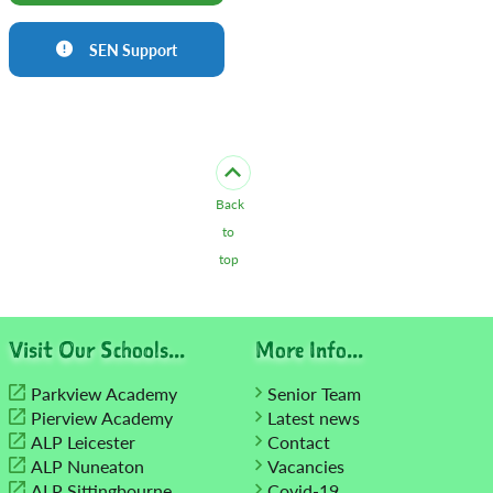
SEN Support
Back
to
top
Visit Our Schools...
More Info...
Parkview Academy
Senior Team
Pierview Academy
Latest news
ALP Leicester
Contact
ALP Nuneaton
Vacancies
ALP Sittingbourne
Covid-19