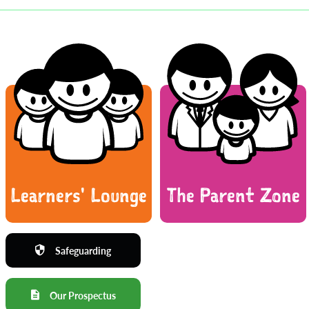
Learners' Lounge
The Parent Zone
Safeguarding
Our Prospectus