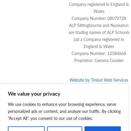
Company registered in England &
Wales
Company Number: 08079728
ALP Sittingbourne and Nuneaton
are trading names of ALP Schools
Ltd a Company registered in
England & Wales
Company Number: 12584668
Proprietor: Gemma Gosden
Website by
Tinbot
Web Services
We value your privacy
We use cookies to enhance your browsing experience, serve
personalized ads or content, and analyze our traffic. By clicking
"Accept All", you consent to our use of cookies.