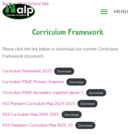
Skip
Search...
Back to Main School Site
to
MENU
content
Curriculum Framework
Please click the link below to download our current Curriculum
Framework document.
Curriculum Framework 2023
Download
Curriculum PSHE-Primary-Snapshot
Download
Cirruculum PSHE-Secondary-snapshot-jigsaw-1
Download
KS2 Pioneers Curriculum Map 2024-2025
Download
KS3 Curriculum Map 2024-2025
Download
KS4 Gladiators Curriculum Map 2024_25
Download