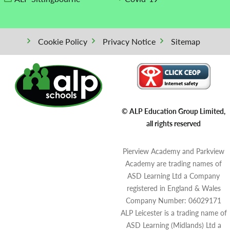
Cookie Policy
Privacy Notice
Sitemap
© ALP Education Group Limited,
all rights reserved
Pierview Academy and Parkview
Academy are trading names of
ASD Learning Ltd a Company
registered in England & Wales
Company Number: 06029171
ALP Leicester is a trading name of
ASD Learning (Midlands) Ltd a