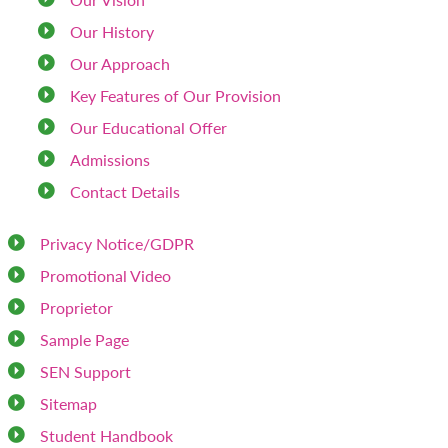
Our History
Our Approach
Key Features of Our Provision
Our Educational Offer
Admissions
Contact Details
Privacy Notice/GDPR
Promotional Video
Proprietor
Sample Page
SEN Support
Sitemap
Student Handbook