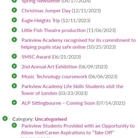
Spring Newsletter
(04/17/2024)
Christmas Jumper Day
(12/11/2023)
Eagle Heights Trip
(12/11/2023)
Little Fish Theatre production
(11/06/2023)
Parkview Academy recognised for its commitment to
helping pupils stay safe online
(10/25/2023)
SMSC Award
(06/21/2023)
2nd Annual Art Exhibition
(06/09/2023)
Music Technology coursework
(06/06/2023)
Parkview Academy Life Skills Students visit the
Tower of London
(03/23/2023)
ALP Sittingbourne – Coming Soon
(07/14/2021)
Category:
Uncategorised
Parkview Students Provided with an Opportunity to
Allow theirCareer Aspirations to “Take Off”