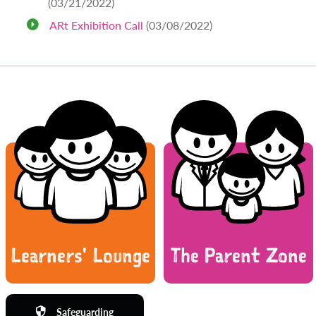
(03/21/2022)
ARt Exhibition Call
(03/08/2022)
Learners' Lounge
The Parent Zone
Safeguarding