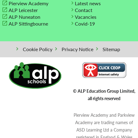
Pierview Academy
Latest news
ALP Leicester
Contact
ALP Nuneaton
Vacancies
ALP Sittingbourne
Covid-19
Cookie Policy
Privacy Notice
Sitemap
© ALP Education Group Limited,
all rights reserved
Pierview Academy and Parkview
Academy are trading names of
ASD Learning Ltd a Company
registered in England & Wales