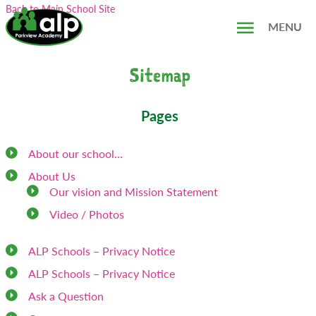
Skip
Search...
Back to Main School Site
to
MENU
content
Sitemap
Pages
About our school…
About Us
Our vision and Mission Statement
Video / Photos
ALP Schools – Privacy Notice
ALP Schools – Privacy Notice
Ask a Question