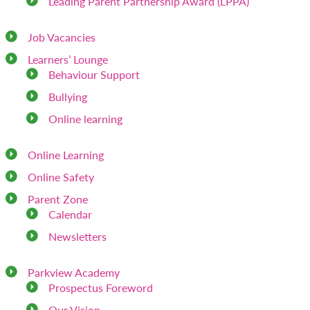
Leading Parent Partnership Award (LPPA)
Job Vacancies
Learners’ Lounge
Behaviour Support
Bullying
Online learning
Online Learning
Online Safety
Parent Zone
Calendar
Newsletters
Parkview Academy
Prospectus Foreword
Our Vision