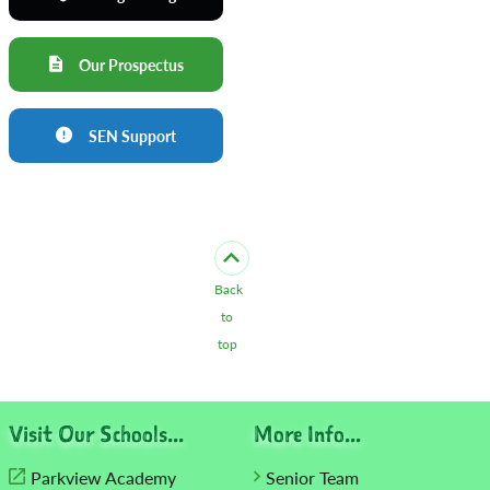
Our Prospectus
SEN Support
Back
to
top
Visit Our Schools...
More Info...
Parkview Academy
Senior Team