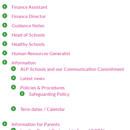
Finance Assistant
Finance Director
Guidance Notes
Head of Schools
Healthy Schools
Human Resources Generalist
Information
ALP Schools and our Communication Commitment
Latest news
Policies & Procedures
Safeguarding Policy
Term dates / Calendar
Information for Parents