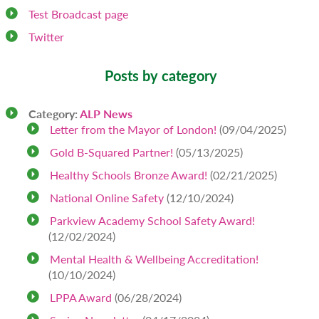
Test Broadcast page
Twitter
Posts by category
Category:
ALP News
Letter from the Mayor of London!
(09/04/2025)
Gold B-Squared Partner!
(05/13/2025)
Healthy Schools Bronze Award!
(02/21/2025)
National Online Safety
(12/10/2024)
Parkview Academy School Safety Award!
(12/02/2024)
Mental Health & Wellbeing Accreditation!
(10/10/2024)
LPPA Award
(06/28/2024)