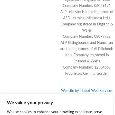
Company Number: 06029171
ALP Leicester is a trading name of
ASD Learning (Midlands) Ltd a
Company registered in England &
Wales
Company Number: 08079728
ALP Sittingbourne and Nuneaton
are trading names of ALP Schools
Ltd a Company registered in
England & Wales
Company Number: 12584668
Proprietor: Gemma Gosden
Website by
Tinbot
Web Services
We value your privacy
We use cookies to enhance your browsing experience, serve