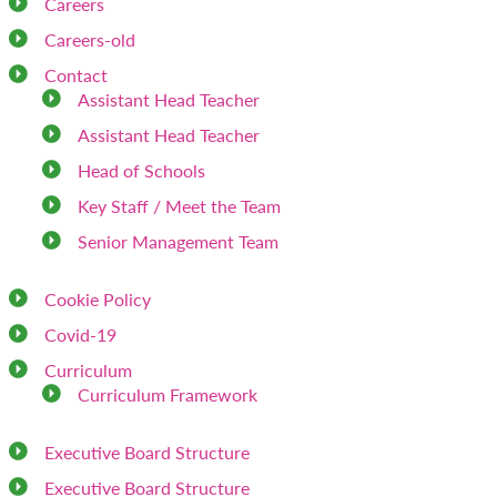
Careers
Careers-old
Contact
Assistant Head Teacher
Assistant Head Teacher
Head of Schools
Key Staff / Meet the Team
Senior Management Team
Cookie Policy
Covid-19
Curriculum
Curriculum Framework
Executive Board Structure
Executive Board Structure