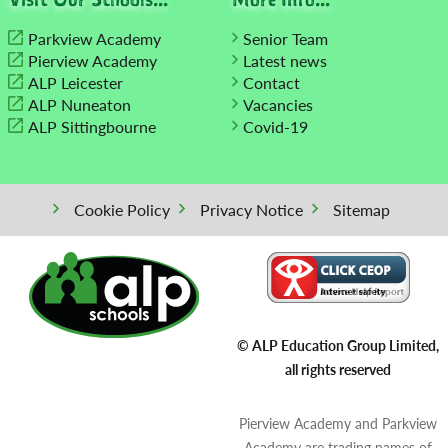
Parkview Academy
Senior Team
Pierview Academy
Latest news
ALP Leicester
Contact
ALP Nuneaton
Vacancies
ALP Sittingbourne
Covid-19
Cookie Policy
Privacy Notice
Sitemap
© ALP Education Group Limited,
all rights reserved
Pierview Academy and Parkview
Academy are trading names of