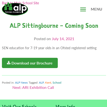
Skip
Search...
Back to Main School Site
to
MENU
content
ALP Sittingbourne – Coming Soon
Posted on
July 14, 2021
SEN education for 7-19 year olds in an Ofsted registered setting
Download our Brochure
Posted in:
ALP News
Tagged:
ALP
,
Kent
,
School
Post
Next:
ARt Exhibition Call
navigation
Visit Our Schools...
More Info...