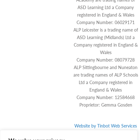
ASD Learning Ltd a Company
registered in England & Wales
Company Number: 06029171
ALP Leicester is a trading name of
ASD Learning (Midlands) Ltd a
Company registered in England &
Wales
Company Number: 08079728
ALP Sittingbourne and Nuneaton
are trading names of ALP Schools
Ltd a Company registered in
England & Wales
Company Number: 12584668
Proprietor: Gemma Gosden
Website by
Tinbot
Web Services