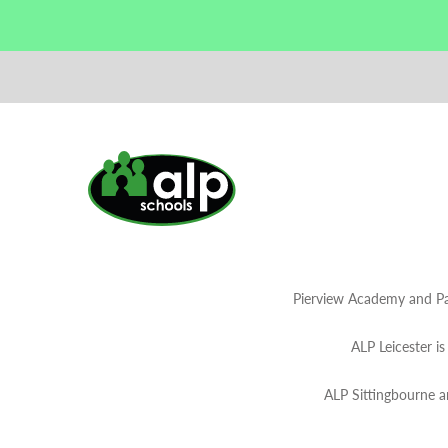
Pierview Academy and Pa
ALP Leicester i
ALP Sittingbourne 