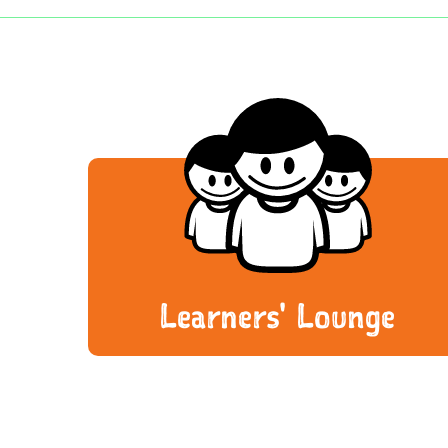
Learners' Lounge