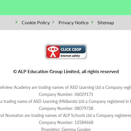
Cookie Policy
Privacy Notice
Sitemap
© ALP Education Group Limited, all rights reserved
rkview Academy are trading names of ASD Learning Ltd a Company regis
Company Number: 06029171
s a trading name of ASD Learning (Midlands) Ltd a Company registered in
Company Number: 08079728
and Nuneaton are trading names of ALP Schools Ltd a Company registere
Company Number: 12584668
Proprietor: Gemma Gosden