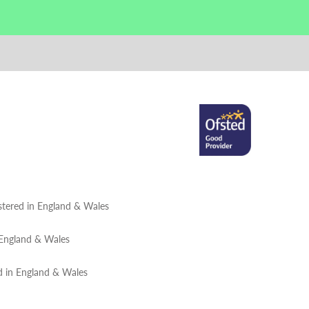
tered in England & Wales
 England & Wales
d in England & Wales