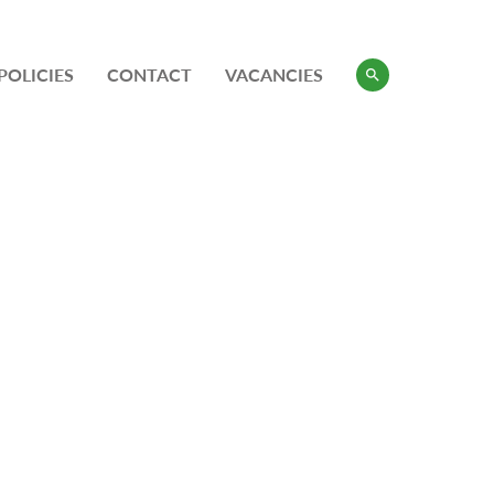
POLICIES
CONTACT
VACANCIES