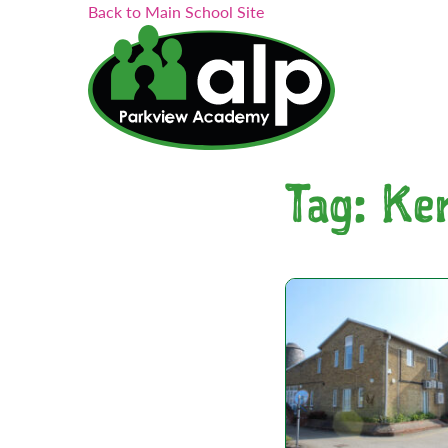
Search...
Skip
Back to Main School Site
to
content
Tag:
Ke