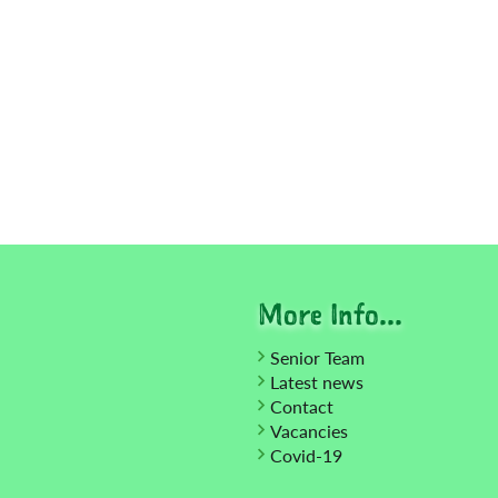
More Info...
Senior Team
Latest news
Contact
Vacancies
Covid-19