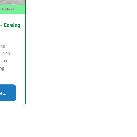
LP News
 – Coming
rne
r 7-19
fsted
ing
...