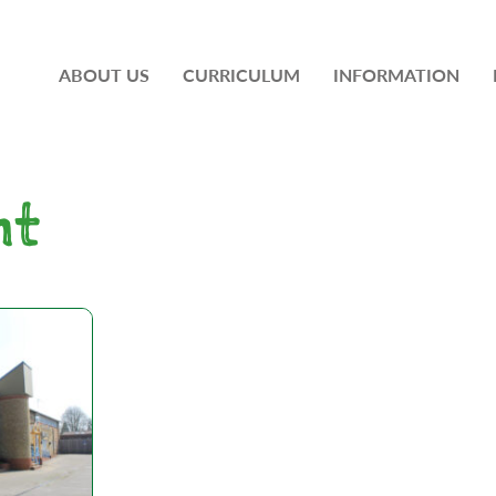
ABOUT US
CURRICULUM
INFORMATION
nt