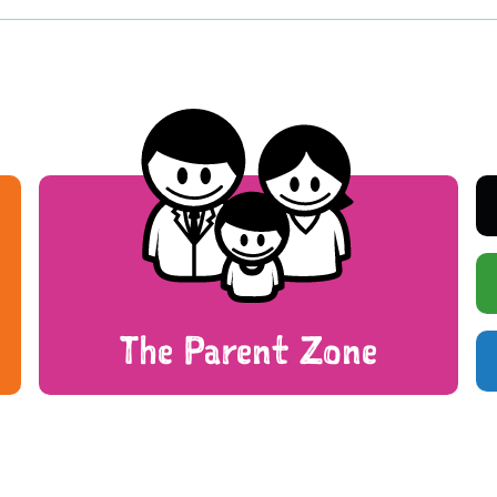
The Parent Zone