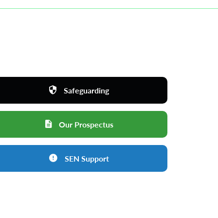
Safeguarding
Our Prospectus
SEN Support