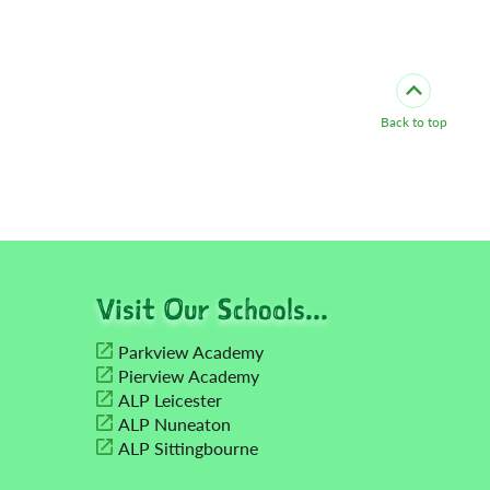
Back to top
Visit Our Schools...
Parkview Academy
Pierview Academy
ALP Leicester
ALP Nuneaton
ALP Sittingbourne