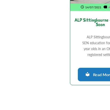
14/07/2021
A
ALP Sittingbourne
Soon
ALP Sittingbou
SEN education fo
year olds in an O
registered sett
Read More